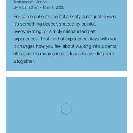
Testimonials
,
Videos
By
mda_admin
May 1, 2026
​For some patients, dental anxiety is not just nerves.
It’s something deeper, shaped by painful,
overwhelming, or simply mishandled past
experiences. That kind of experience stays with you.
It changes how you feel about walking into a dental
office, and in many cases, it leads to avoiding care
altogether.