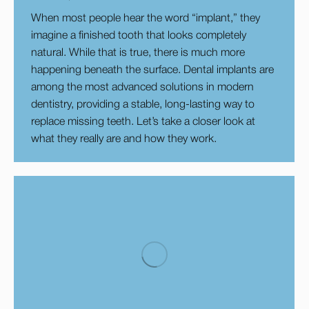
When most people hear the word “implant,” they
imagine a finished tooth that looks completely
natural. While that is true, there is much more
happening beneath the surface. Dental implants are
among the most advanced solutions in modern
dentistry, providing a stable, long-lasting way to
replace missing teeth. Let’s take a closer look at
what they really are and how they work.