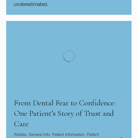
underestimated.
From Dental Fear to Confidence:
One Patient’s Story of Trust and
Care
Articles
,
General Info
,
Patient Information
,
Patient