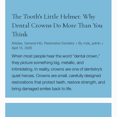
The Tooth’s Little Helmet: Why
Dental Crowns Do More Than You
Think
Articles
,
General Info
,
Restorative Dentistry
By
mda_admin
April 15, 2026
​When most people hear the word “dental crown,”
they picture something big, metallic, and
intimidating. In reality, crowns are one of dentistry’s
quiet heroes. Crowns are small, carefully designed
restorations that protect teeth, restore strength, and
bring damaged smiles back to life.