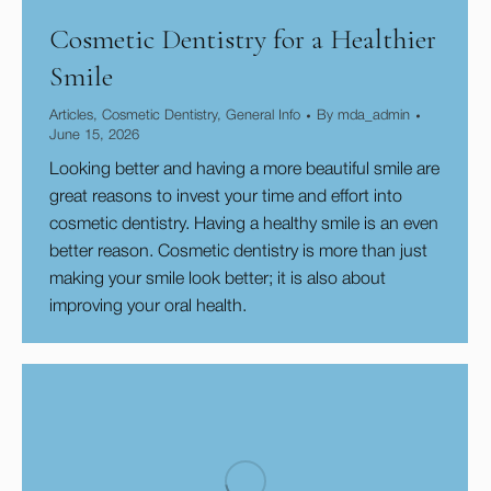
Cosmetic Dentistry for a Healthier
Smile
Articles
,
Cosmetic Dentistry
,
General Info
By
mda_admin
June 15, 2026
Looking better and having a more beautiful smile are
great reasons to invest your time and effort into
cosmetic dentistry. Having a healthy smile is an even
better reason. Cosmetic dentistry is more than just
making your smile look better; it is also about
improving your oral health.