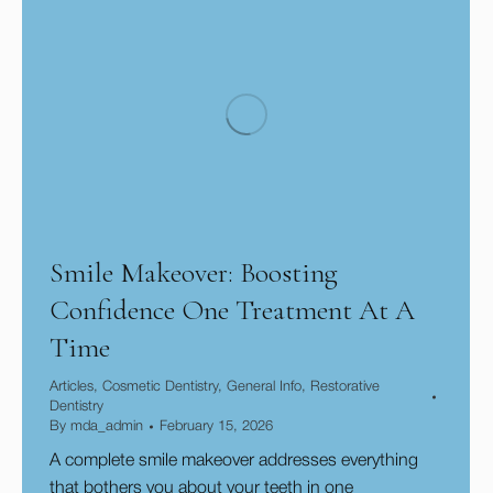
Smile Makeover: Boosting
Confidence One Treatment At A
Time
Articles
,
Cosmetic Dentistry
,
General Info
,
Restorative
Dentistry
By
mda_admin
February 15, 2026
A complete smile makeover addresses everything
that bothers you about your teeth in one