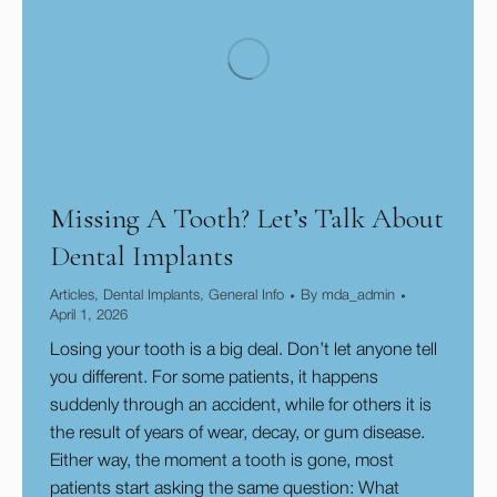
Missing A Tooth? Let’s Talk About
Dental Implants
Articles
,
Dental Implants
,
General Info
By
mda_admin
April 1, 2026
Losing your tooth is a big deal. Don’t let anyone tell
you different. For some patients, it happens
suddenly through an accident, while for others it is
the result of years of wear, decay, or gum disease.
Either way, the moment a tooth is gone, most
patients start asking the same question: What