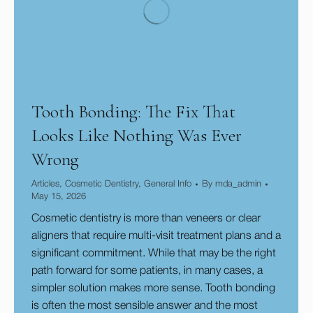
Tooth Bonding: The Fix That
Looks Like Nothing Was Ever
Wrong
Articles
,
Cosmetic Dentistry
,
General Info
By
mda_admin
May 15, 2026
Cosmetic dentistry is more than veneers or clear
aligners that require multi-visit treatment plans and a
significant commitment. While that may be the right
path forward for some patients, in many cases, a
simpler solution makes more sense. Tooth bonding
is often the most sensible answer and the most