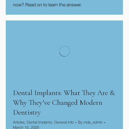
now? Read on to learn the answer.
Dental Implants: What They Are &
Why They’ve Changed Modern
Dentistry
Articles
,
Dental Implants
,
General Info
By
mda_admin
March 15, 2026