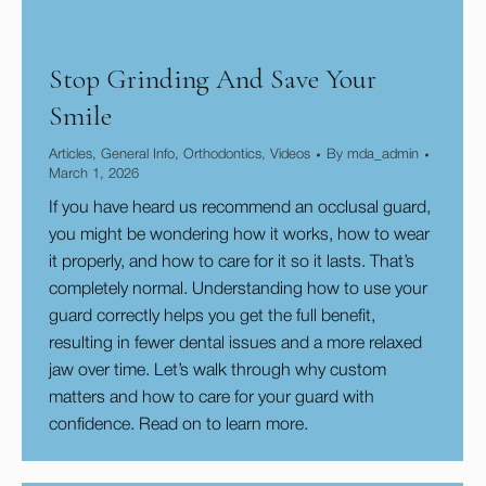
Stop Grinding And Save Your
Smile
Articles
,
General Info
,
Orthodontics
,
Videos
By
mda_admin
March 1, 2026
If you have heard us recommend an occlusal guard,
you might be wondering how it works, how to wear
it properly, and how to care for it so it lasts. That’s
completely normal. Understanding how to use your
guard correctly helps you get the full benefit,
resulting in fewer dental issues and a more relaxed
jaw over time. Let’s walk through why custom
matters and how to care for your guard with
confidence. Read on to learn more.