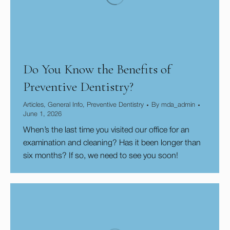
Do You Know the Benefits of
Preventive Dentistry?
Articles
,
General Info
,
Preventive Dentistry
By
mda_admin
June 1, 2026
When’s the last time you visited our office for an
examination and cleaning? Has it been longer than
six months? If so, we need to see you soon!