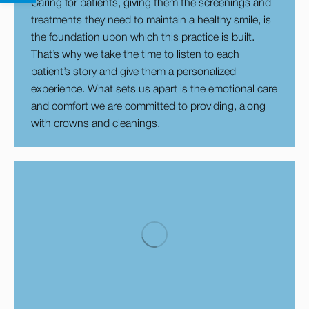
Caring for patients, giving them the screenings and
treatments they need to maintain a healthy smile, is
the foundation upon which this practice is built.
That’s why we take the time to listen to each
patient’s story and give them a personalized
experience. What sets us apart is the emotional care
and comfort we are committed to providing, along
with crowns and cleanings.