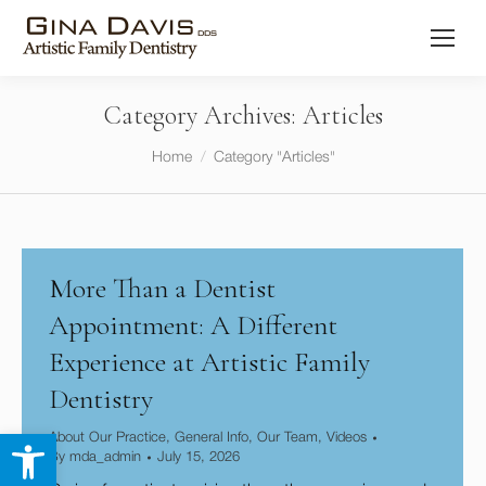
Category Archives:
Articles
You are here:
Home
Category "Articles"
More Than a Dentist
Appointment: A Different
Experience at Artistic Family
Dentistry
Open toolbar
About Our Practice
,
General Info
,
Our Team
,
Videos
By
mda_admin
July 15, 2026